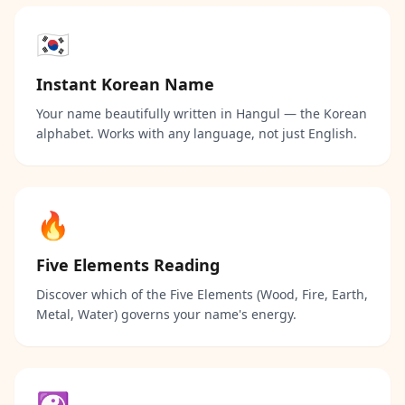
🇰🇷
Instant Korean Name
Your name beautifully written in Hangul — the Korean
alphabet. Works with any language, not just English.
🔥
Five Elements Reading
Discover which of the Five Elements (Wood, Fire, Earth,
Metal, Water) governs your name's energy.