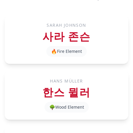
SARAH JOHNSON
사라 존슨
🔥
Fire
Element
HANS MÜLLER
한스 뮐러
🌳
Wood
Element