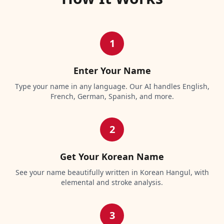
1
Enter Your Name
Type your name in any language. Our AI handles English,
French, German, Spanish, and more.
2
Get Your Korean Name
See your name beautifully written in Korean Hangul, with
elemental and stroke analysis.
3