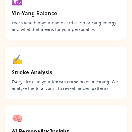
☯️
Yin-Yang Balance
Learn whether your name carries Yin or Yang energy
and what that means for your personality.
✍️
Stroke Analysis
Every stroke in your Korean name holds meaning. We
analyze the total count to reveal hidden patterns.
🧠
AI Personality Insight