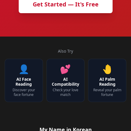
Get Started — It's Free
Also Try
👤
💕
🤚
AI Face
AI
AI Palm
Reading
Compatibility
Reading
Discover your
Check your love
Reveal your palm
face fortune
match
fortune
My Name in Korean