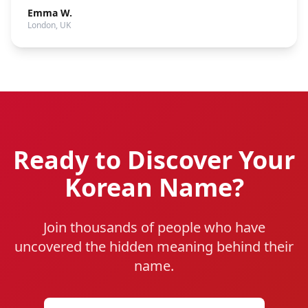
Emma W.
London, UK
Ready to Discover Your
Korean Name?
Join thousands of people who have
uncovered the hidden meaning behind their
name.