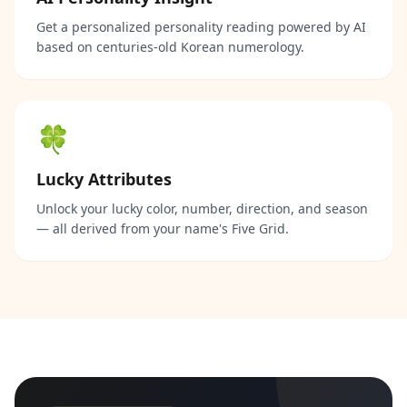
Get a personalized personality reading powered by AI
based on centuries-old Korean numerology.
🍀
Lucky Attributes
Unlock your lucky color, number, direction, and season
— all derived from your name's Five Grid.