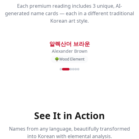
Each premium reading includes 3 unique, AI-
generated name cards — each in a different traditional
Korean art style.
알렉산더 브라운
Alexander Brown
🌳
Wood
Element
See It in Action
Names from any language, beautifully transformed
into Korean with elemental analysis.