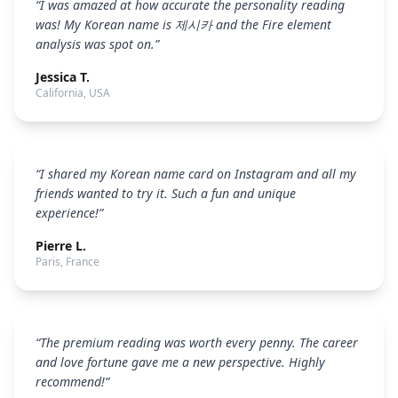
“
I was amazed at how accurate the personality reading
was! My Korean name is 제시카 and the Fire element
analysis was spot on.
”
Jessica T.
California, USA
“
I shared my Korean name card on Instagram and all my
friends wanted to try it. Such a fun and unique
experience!
”
Pierre L.
Paris, France
“
The premium reading was worth every penny. The career
and love fortune gave me a new perspective. Highly
recommend!
”