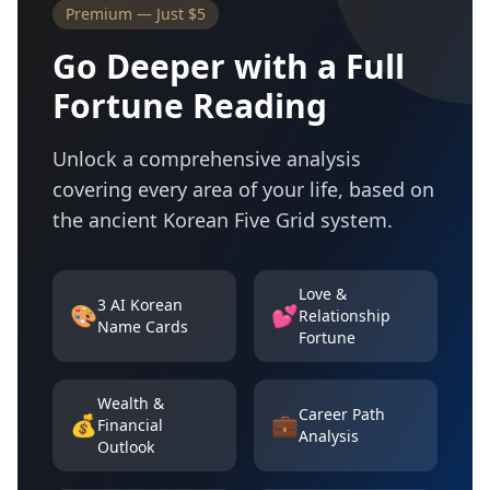
Premium — Just $5
Go Deeper with a Full
Fortune Reading
Unlock a comprehensive analysis
covering every area of your life, based on
the ancient Korean Five Grid system.
Love &
3 AI Korean
🎨
💕
Relationship
Name Cards
Fortune
Wealth &
Career Path
💰
💼
Financial
Analysis
Outlook