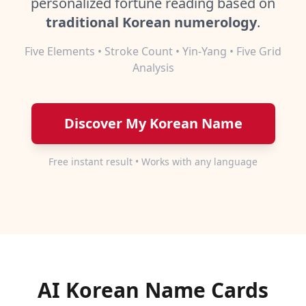
personalized fortune reading based on
traditional Korean numerology
.
Five Elements • Stroke Count • Yin-Yang • Five Grid
Analysis
Discover My Korean Name
Free instant result • Works with any language
AI Korean Name Cards