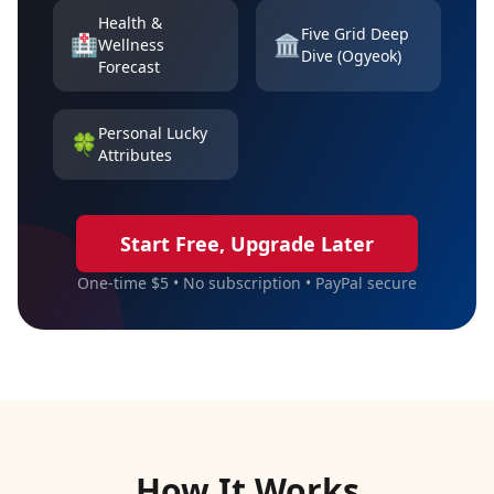
Health &
Five Grid Deep
🏥
🏛️
Wellness
Dive (Ogyeok)
Forecast
Personal Lucky
🍀
Attributes
Start Free, Upgrade Later
One-time $5 • No subscription • PayPal secure
How It Works