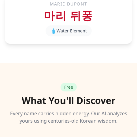
MARIE DUPONT
마리 뒤퐁
💧
Water
Element
Free
What You'll Discover
Every name carries hidden energy. Our AI analyzes
yours using centuries-old Korean wisdom.