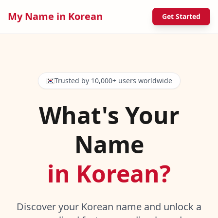
My Name in Korean
Get Started
🇰🇷
Trusted by 10,000+ users worldwide
What's Your
Name
in Korean?
Discover your Korean name and unlock a