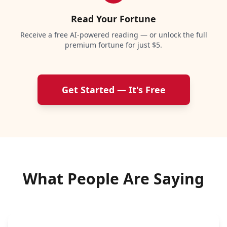
Read Your Fortune
Receive a free AI-powered reading — or unlock the full
premium fortune for just $5.
Get Started — It's Free
What People Are Saying